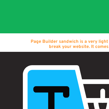
Page Builder sandwich is a very ligh
break your website. It comes