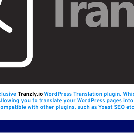
clusive
Tranzly.io
WordPress Translation plugin
. Whi
 Allowing you to translate your WordPress pages into
s compatible with other plugins, such as Yoast SEO et