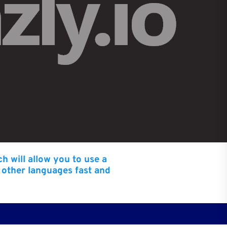
ch will allow you to use a
 other languages fast and
c