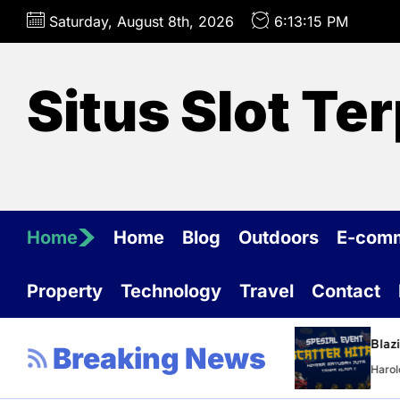
Skip
Saturday, August 8th, 2026
6:13:16 PM
to
the
content
Situs Slot T
Home
Home
Blog
Outdoors
E-com
Property
Technology
Travel
Contact
 Menang Jackpot dan Tips Slot BIOWIN69
Blazing Wi
Breaking News
 8, 2026
Harold Scott