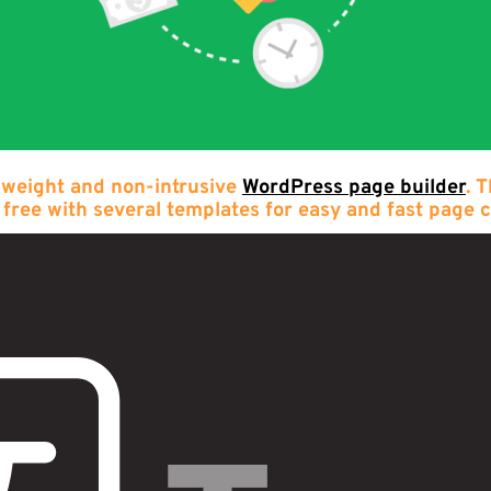
t weight and non-intrusive
WordPress page builder
. 
 free with several templates for easy and fast page c