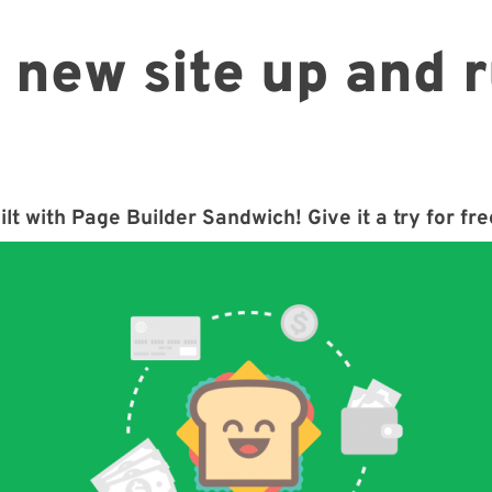
 new site up and 
ilt with Page Builder Sandwich! Give it a try for fre