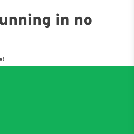
running in no
e!