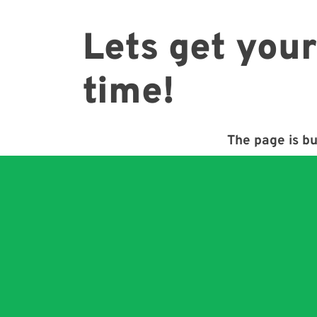
Lets get your
time!
The page is bu