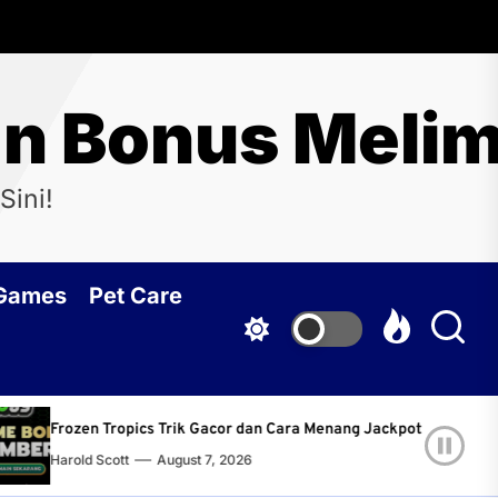
an Bonus Meli
Sini!
 Games
Pet Care
Frozen Tropics Trik Gacor dan Cara Menang Jackpot NEO69
Harold Scott
August 7, 2026