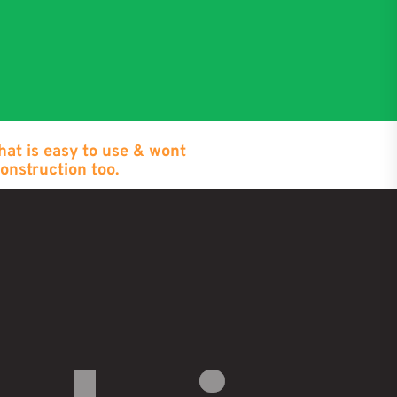
That is easy to use & wont
onstruction too.