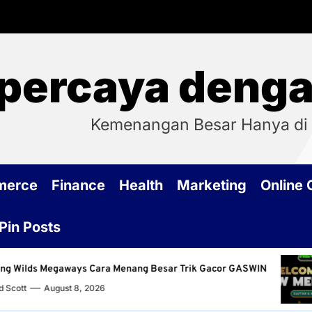
erpercaya deng
Kemenangan Besar Hanya di 
merce
Finance
Health
Marketing
Online
Pin Posts
lds Megaways Cara Menang Besar Trik Gacor GASWIN
August 8, 2026