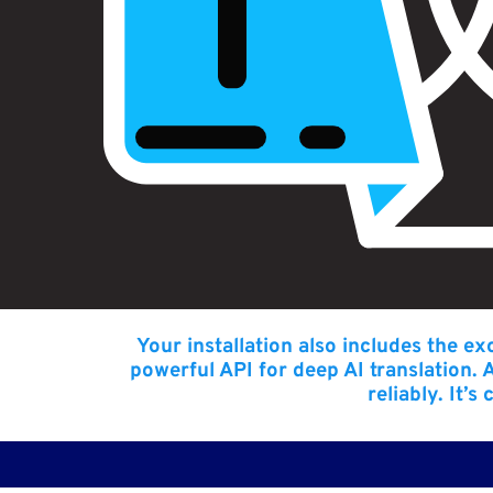
Your installation also includes the ex
powerful API for deep AI translation.
reliably. It’