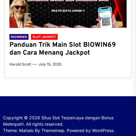
BIOWIN69
SLOT JACKPOT
Panduan Trik Main Slot BIOWIN69
dan Cara Menang Jackpot
Harold Scott
July 15, 2025
Copyright © 2026
Situs Slot Terpercaya dengan Bonus
Melimpah!.
All rights reserved.
Theme: Mahalo By
Themeinwp.
Powered by
WordPress.