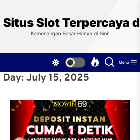
Skip
to
the
Situs Slot Terpercaya
content
Kemenangan Besar Hanya di Sini!
Menu
Day:
July 15, 2025