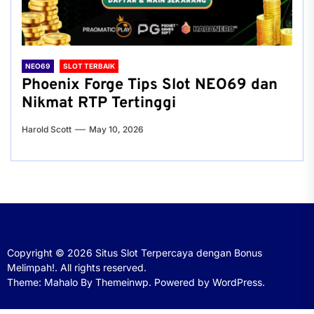
NEO69
SLOT TERBAIK
Phoenix Forge Tips Slot NEO69 dan
Nikmat RTP Tertinggi
Harold Scott
May 10, 2026
Copyright © 2026
Situs Slot Terpercaya dengan Bonus
Melimpah!.
All rights reserved.
Theme: Mahalo By
Themeinwp.
Powered by
WordPress.