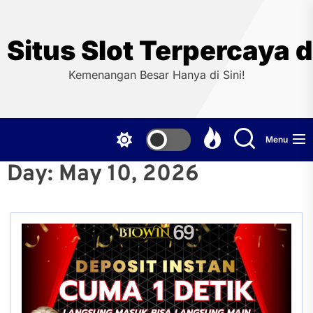
Skip
to
the
Situs Slot Terpercaya
content
Kemenangan Besar Hanya di Sini!
Menu
Day:
May 10, 2026