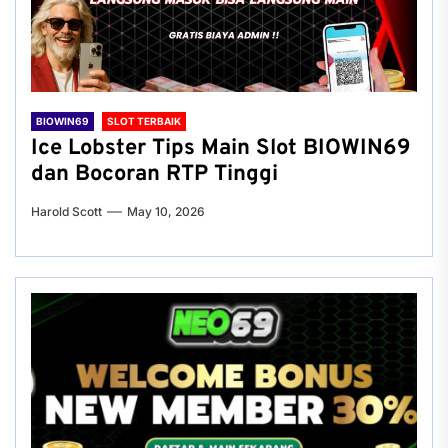
BIOWIN69
SLOT TERBAIK
Ice Lobster Tips Main Slot BIOWIN69
dan Bocoran RTP Tinggi
Harold Scott
May 10, 2026