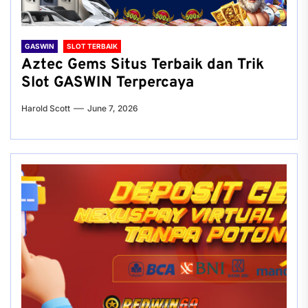
GASWIN
SLOT TERBAIK
Aztec Gems Situs Terbaik dan Trik
Slot GASWIN Terpercaya
Harold Scott
June 7, 2026