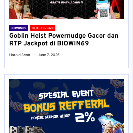
BIOWIN69
SLOT TERBAIK
Goblin Heist Powernudge Gacor dan
RTP Jackpot di BIOWIN69
Harold Scott
June 7, 2026