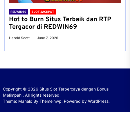
REDWIN69
SLOT JACKPOT
Hot to Burn Situs Terbaik dan RTP
Tergacor di REDWIN69
Harold Scott
June 7, 2026
Copyright © 2026
Situs Slot Terpercaya dengan Bonus
Melimpah!.
All rights reserved.
Theme: Mahalo By
Themeinwp.
Powered by
WordPress.