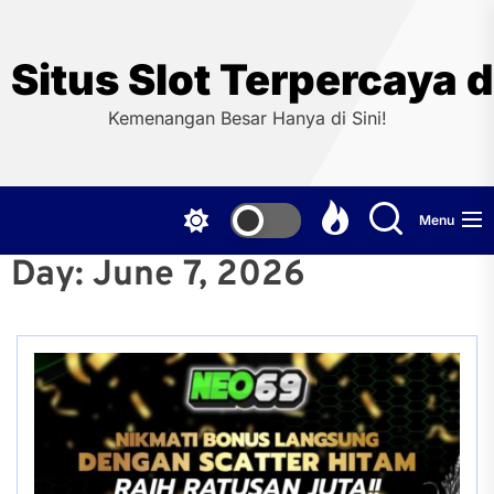
Skip
to
the
Situs Slot Terpercaya
content
Kemenangan Besar Hanya di Sini!
Menu
Day:
June 7, 2026