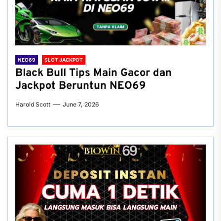
NEO69
SLOT JACKPOT
Black Bull Tips Main Gacor dan
Jackpot Beruntun NEO69
Harold Scott
June 7, 2026