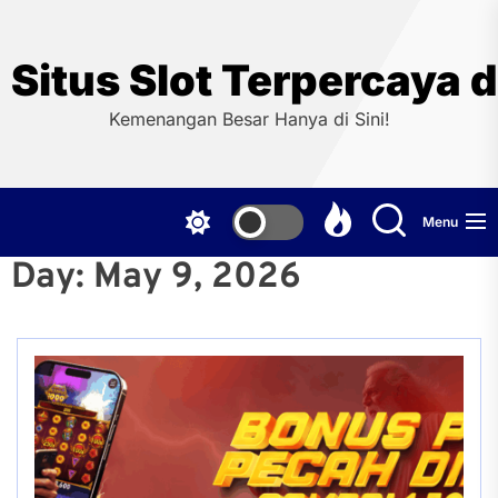
Skip
to
the
Situs Slot Terpercaya
content
Kemenangan Besar Hanya di Sini!
Menu
Day:
May 9, 2026