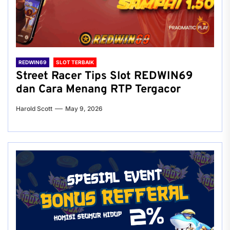
REDWIN69
SLOT TERBAIK
Street Racer Tips Slot REDWIN69
dan Cara Menang RTP Tergacor
Harold Scott
May 9, 2026