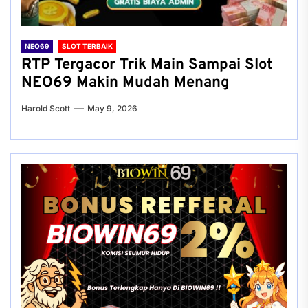
NEO69
SLOT TERBAIK
RTP Tergacor Trik Main Sampai Slot
NEO69 Makin Mudah Menang
Harold Scott
May 9, 2026