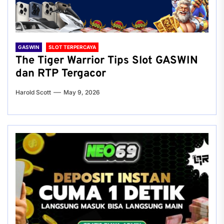
GASWIN
SLOT TERPERCAYA
The Tiger Warrior Tips Slot GASWIN
dan RTP Tergacor
Harold Scott
May 9, 2026