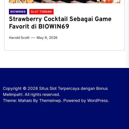
BIOWIN69
SLOT TERBAIK
Strawberry Cocktail Sebagai Game
Favorit di BIOWIN69
Harold Scott
May 9, 2026
Copyright © 2026
Situs Slot Terpercaya dengan Bonus
Melimpah!.
All rights reserved.
Theme: Mahalo By
Themeinwp.
Powered by
WordPress.